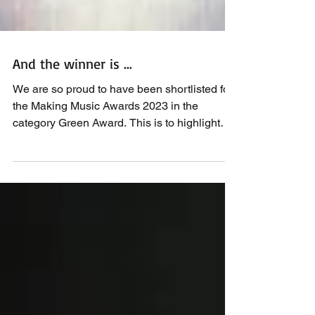
And the winner is ...
We are so proud to have been shortlisted for
the Making Music Awards 2023 in the
category Green Award. This is to highlight
how we can...