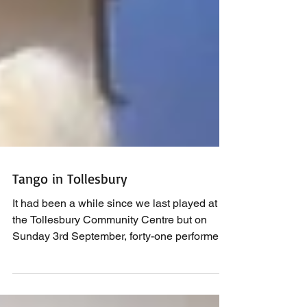
Tango in Tollesbury
It had been a while since we last played at
the Tollesbury Community Centre but on
Sunday 3rd September, forty-one performers