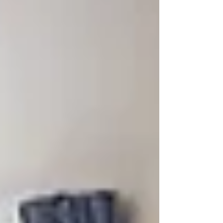
made the...