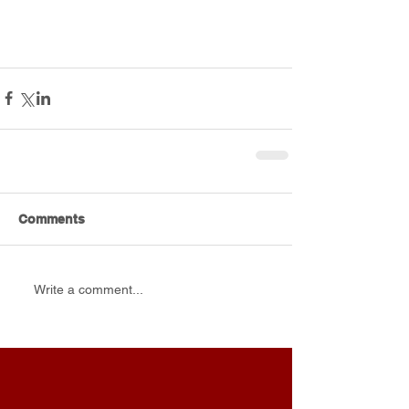
Comments
Write a comment...