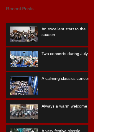
Recent Posts
An excellent start to the
season
Two concerts during July
A calming classics concert
Always a warm welcome
A very festive classic