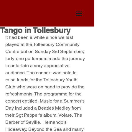
Tango in Tollesbury
It had been a while since we last 
played at the Tollesbury Community 
Centre but on Sunday 3rd September, 
forty-one performers made the journey 
to entertain a very appreciative 
audience. The concert was held to 
raise funds for the Tollesbury Youth 
Club who were on hand to provide the 
refreshments. The programme for the 
concert entitled, Music for a Summer's 
Day included a Beatles Medley from 
their Sgt Pepper's album, Volare, The 
Barber of Seville, Hernando's 
Hideaway, Beyond the Sea and many 