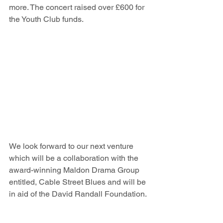
more. The concert raised over £600 for 
the Youth Club funds.
We look forward to our next venture 
which will be a collaboration with the 
award-winning Maldon Drama Group 
entitled, Cable Street Blues and will be 
in aid of the David Randall Foundation.