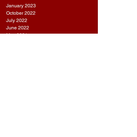
January 2023
October 2022
July 2022
June 2022
May 2021
October 2020
April 2020
February 2020
December 2019
October 2019
August 2019
July 2019
June 2019
May 2019
March 2019
February 2019
January 2019
December 2018