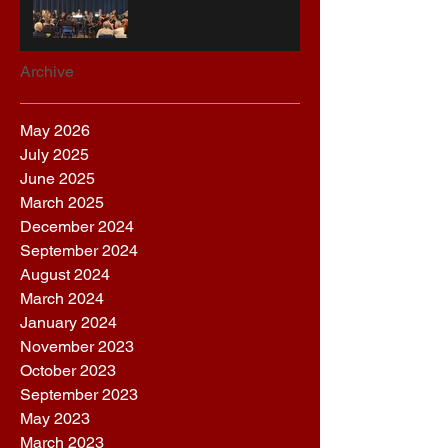
Archive
May 2026
July 2025
June 2025
March 2025
December 2024
September 2024
August 2024
March 2024
January 2024
November 2023
October 2023
September 2023
May 2023
March 2023