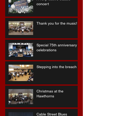
concert
Thank you for the music!
Special 75th anniversary
celebrations
Stepping into the breach ...
Christmas at the
Hawthorns
Cable Street Blues