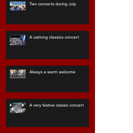
Two concerts during July
A calming classics concert
Always a warm welcome
A very festive classic concert