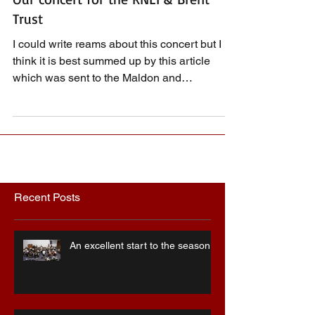
Our concert for the RNLI & Brent
Trust
I could write reams about this concert but I
think it is best summed up by this article
which was sent to the Maldon and
Burnham...
Recent Posts
An excellent start to the season