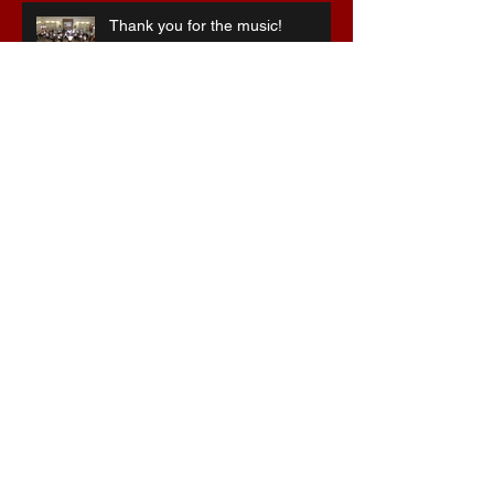
Thank you for the music!
Special 75th anniversary
celebrations
Stepping into the breach ...
Christmas at the Hawthorns