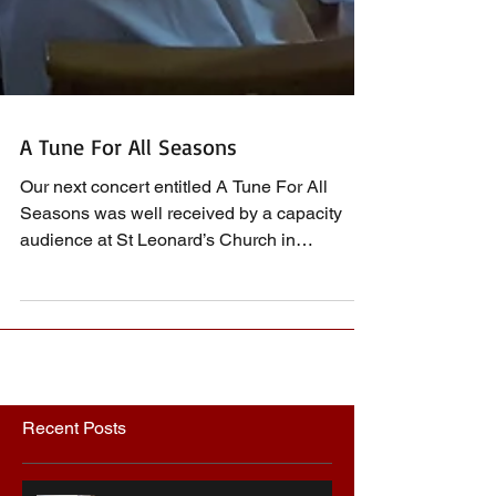
A Tune For All Seasons
Our next concert entitled A Tune For All
Seasons was well received by a capacity
audience at St Leonard’s Church in
Southminster on the...