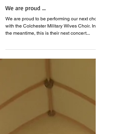
We are proud ...
We are proud to be performing our next choir
with the Colchester Military Wives Choir. In
the meantime, this is their next concert...