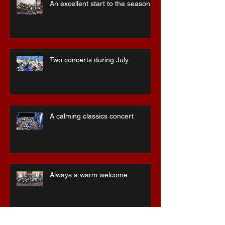
Recent Posts
An excellent start to the season
Two concerts during July
A calming classics concert
Always a warm welcome