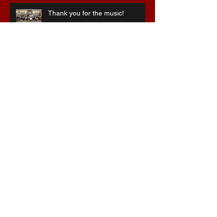
Thank you for the music!
Special 75th anniversary
celebrations
Stepping into the breach ...
Christmas at the Hawthorns