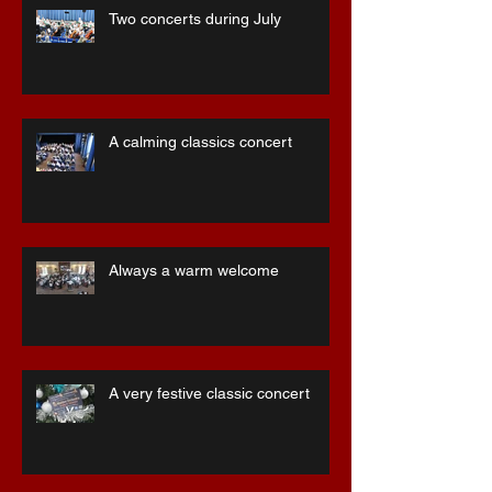
Two concerts during July
A calming classics concert
Always a warm welcome
A very festive classic concert