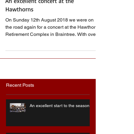
An excellent concert at the
Hawthorns
On Sunday 12th August 2018 we were on
the road again for a concert at the Hawthorns
Retirement Complex in Braintree. With over
30 players...
Recent Posts
An excellent start to the season