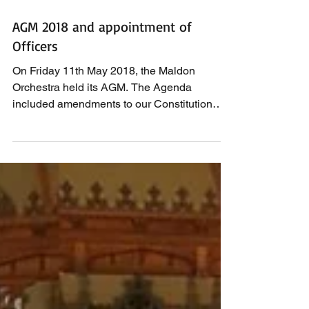
AGM 2018 and appointment of
Officers
On Friday 11th May 2018, the Maldon
Orchestra held its AGM. The Agenda
included amendments to our Constitution
which were approved and...