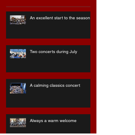
Recent Posts
An excellent start to the season
Two concerts during July
A calming classics concert