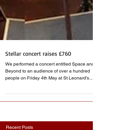
Stellar concert raises £760
We performed a concert entitled Space and
Beyond to an audience of over a hundred
people on Friday 4th May at St Leonard’s
Church,...