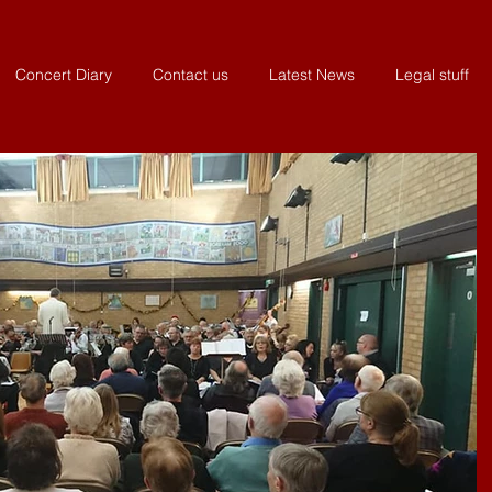
Concert Diary
Contact us
Latest News
Legal stuff