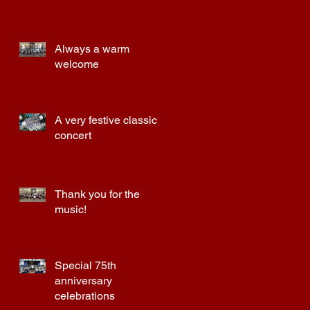
Always a warm
welcome
a
A very festive classic
concert
Thank you for the
music!
Special 75th
anniversary
celebrations