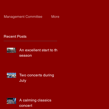
Management Committee
More
Recent Posts
An excellent start to the
season
Two concerts during
July
A calming classics
concert