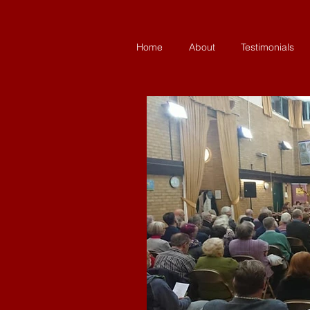
Home
About
Testimonials