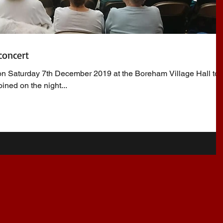
concert
n Saturday 7th December 2019 at the Boreham Village Hall to 
ined on the night...