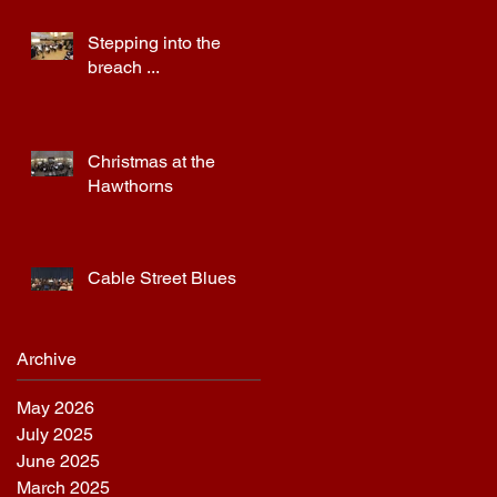
Stepping into the
breach ...
Christmas at the
Hawthorns
Cable Street Blues
Archive
May 2026
July 2025
June 2025
March 2025