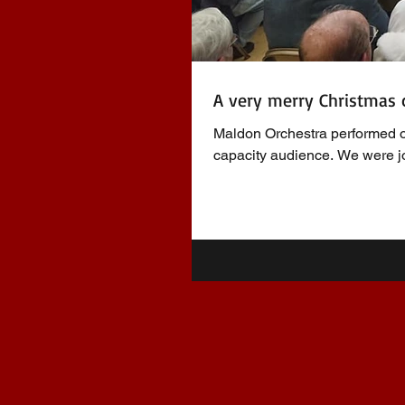
A very merry Christmas 
Maldon Orchestra performed o
capacity audience. We were jo