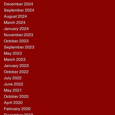
December 2024
September 2024
August 2024
March 2024
January 2024
November 2023
October 2023
September 2023
May 2023
March 2023
January 2023
October 2022
July 2022
June 2022
May 2021
October 2020
April 2020
February 2020
December 2019