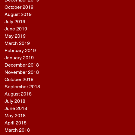
October 2019
August 2019
July 2019
June 2019
May 2019
March 2019
February 2019
January 2019
December 2018
November 2018
October 2018
September 2018
August 2018
July 2018
June 2018
May 2018
April 2018
March 2018