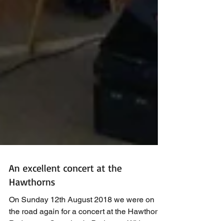
An excellent concert at the
Hawthorns