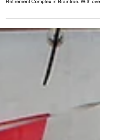
On Sunday 12th August 2018 we were on
the road again for a concert at the Hawthorns
Retirement Complex in Braintree. With over
30 players...