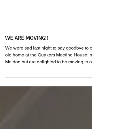
WE ARE MOVING!!
We were sad last night to say goodbye to our
old home at the Quakers Meeting House in
Maldon but are delighted to be moving to our
new...