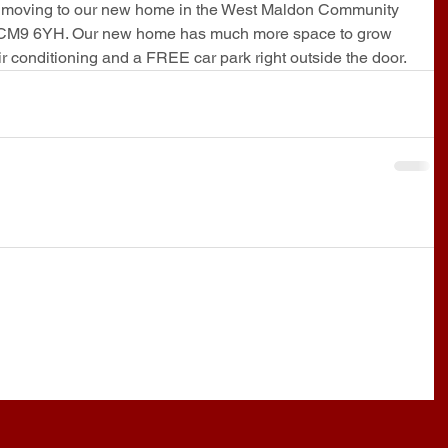
e moving to our new home in the West Maldon Community 
 CM9 6YH. Our new home has much more space to grow 
conditioning and a FREE car park right outside the door.