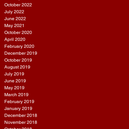
October 2022
July 2022
June 2022
May 2021
October 2020
April 2020
February 2020
December 2019
October 2019
August 2019
July 2019
June 2019
May 2019
March 2019
February 2019
January 2019
December 2018
November 2018