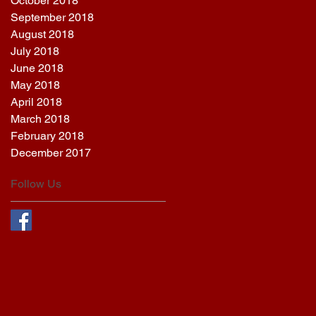
October 2018
September 2018
August 2018
July 2018
June 2018
May 2018
April 2018
March 2018
February 2018
December 2017
Follow Us