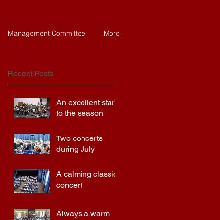
Management Committee
More
Recent Posts
An excellent start
to the season
Two concerts
during July
A calming classics
concert
Always a warm