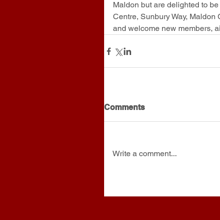
Maldon but are delighted to b
Centre, Sunbury Way, Maldon
and welcome new members, air 
Comments
Write a comment...