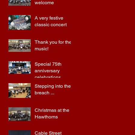
welcome
A very festive
classic concert
Thank you for the
music!
Special 75th
anniversary
celebrations
Stepping into the
breach ...
Christmas at the
Hawthorns
Cable Street