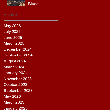
Blues
Archive
May 2026
July 2025
June 2025
March 2025
December 2024
September 2024
August 2024
March 2024
January 2024
November 2023
October 2023
September 2023
May 2023
March 2023
January 2023