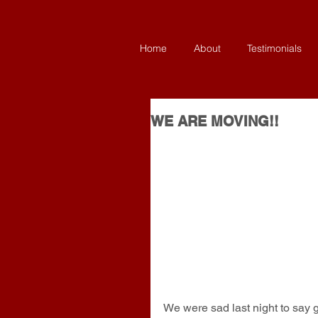
Home
About
Testimonials
WE ARE MOVING!!
We were sad last night to say