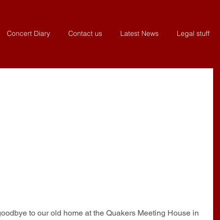
Concert Diary
Contact us
Latest News
Legal stuff
 goodbye to our old home at the Quakers Meeting House in 