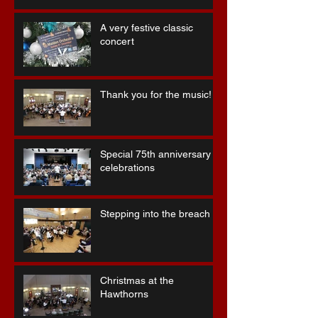
A very festive classic
concert
Thank you for the music!
Special 75th anniversary
celebrations
Stepping into the breach ...
Christmas at the
Hawthorns