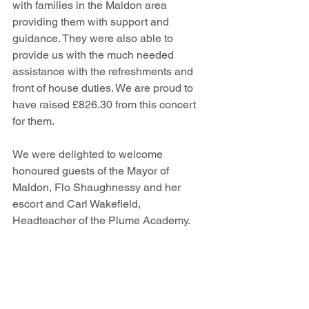
with families in the Maldon area 
providing them with support and 
guidance. They were also able to 
provide us with the much needed 
assistance with the refreshments and 
front of house duties. We are proud to 
have raised £826.30 from this concert 
for them.
We were delighted to welcome 
honoured guests of the Mayor of 
Maldon, Flo Shaughnessy and her 
escort and Carl Wakefield, 
Headteacher of the Plume Academy.