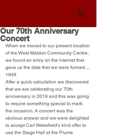
Our 70th Anniversary
Concert
When we moved to our present location 
of the West Maldon Community Centre, 
we found an entry on the internet that 
gave us the date that we were formed ... 
1949
After a quick calculation we discovered 
that we are celebrating our 70th 
anniversary in 2019 and this was going 
to require something special to mark 
the occasion. A concert was the 
obvious answer and we were delighted 
to accept Carl Wakefield's kind offer to 
use the Stage Hall at the Plume 