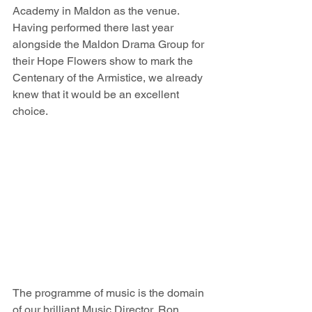
Academy in Maldon as the venue. 
Having performed there last year 
alongside the Maldon Drama Group for 
their Hope Flowers show to mark the 
Centenary of the Armistice, we already 
knew that it would be an excellent 
choice.
The programme of music is the domain 
of our brilliant Music Director, Ron 