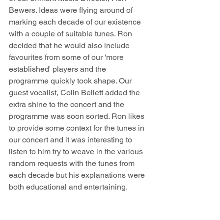
Bewers. Ideas were flying around of 
marking each decade of our existence 
with a couple of suitable tunes. Ron 
decided that he would also include 
favourites from some of our 'more 
established' players and the 
programme quickly took shape. Our 
guest vocalist, Colin Bellett added the 
extra shine to the concert and the 
programme was soon sorted. Ron likes 
to provide some context for the tunes in 
our concert and it was interesting to 
listen to him try to weave in the various 
random requests with the tunes from 
each decade but his explanations were 
both educational and entertaining. 