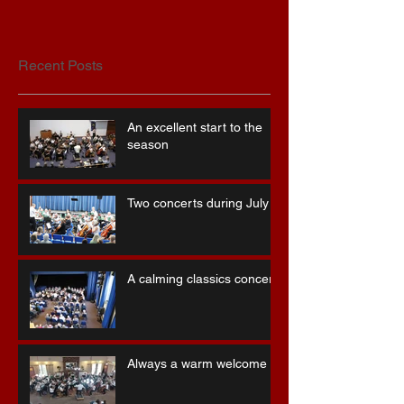
Recent Posts
An excellent start to the
season
Two concerts during July
A calming classics concert
Always a warm welcome