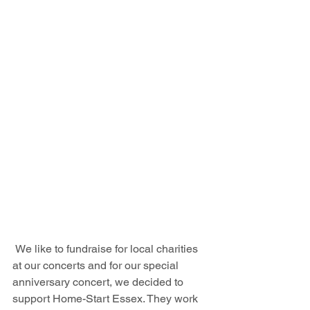
 We like to fundraise for local charities 
at our concerts and for our special 
anniversary concert, we decided to 
support Home-Start Essex. They work 