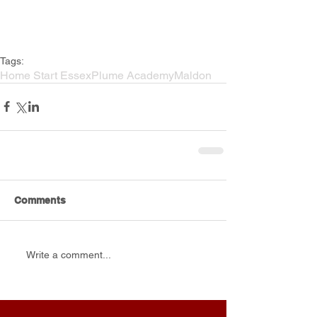
Tags:
Home Start Essex
Plume Academy
Maldon
Comments
Write a comment...