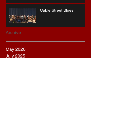
Cable Street Blues
Archive
May 2026
July 2025
June 2025
March 2025
December 2024
September 2024
August 2024
March 2024
January 2024
November 2023
October 2023
September 2023